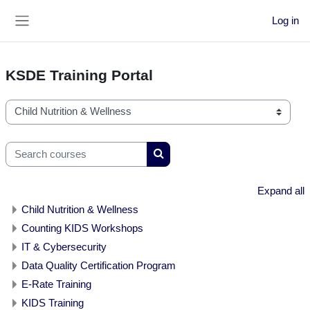
Skip to main content
Log in
Side panel
KSDE Training Portal
Course categories
Search courses
Search courses
Expand all
Child Nutrition & Wellness
Counting KIDS Workshops
IT & Cybersecurity
Data Quality Certification Program
E-Rate Training
KIDS Training