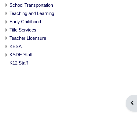
School Transportation
Teaching and Learning
Early Childhood
Title Services
Teacher Licensure
KESA
KSDE Staff
K12 Staff
Ope