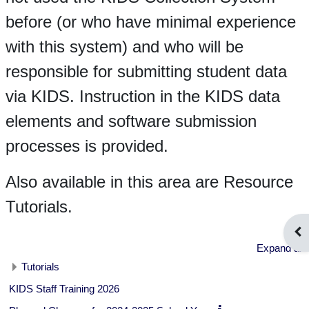
before (or who have minimal experience
with this system) and who will be
responsible for submitting student data
via KIDS. Instruction in the KIDS data
elements and software submission
processes is provided.
Also available in this area are Resource
Tutorials.
Ope
Expand all
Tutorials
KIDS Staff Training 2026