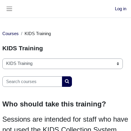
Skip to main content
Log in
Side panel
Courses
KIDS Training
KIDS Training
Course categories
Search courses
Search courses
Who should take this training?
Sessions are intended for staff who have
not used the KIDS Collection System