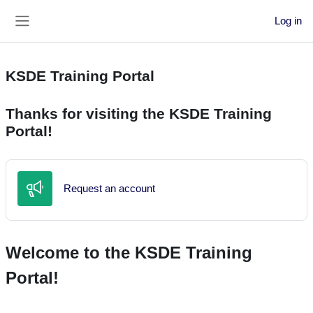
Skip to main content
Log in
Side panel
KSDE Training Portal
Thanks for visiting the KSDE Training
Portal!
Feedback
Request an account
Welcome to the KSDE Training
Portal!