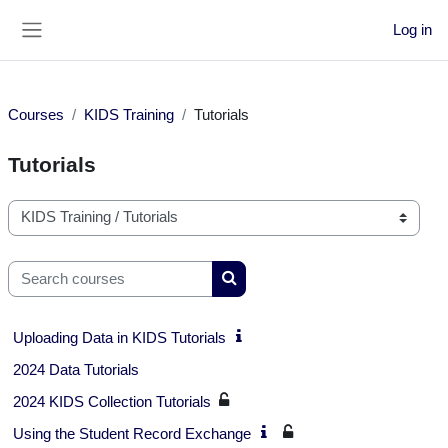
Skip to main content
Log in
Side panel
Courses
KIDS Training
Tutorials
Tutorials
Course categories
Search courses
Search courses
Uploading Data in KIDS Tutorials
2024 Data Tutorials
2024 KIDS Collection Tutorials
Using the Student Record Exchange