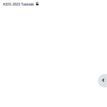
KIDS 2023 Tutorials
Ope