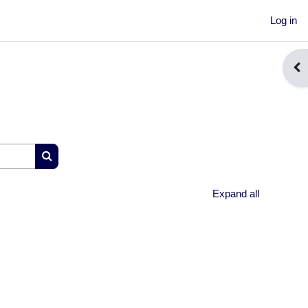
Log in
Ope
Search courses
Expand all