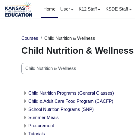
Skip to main content
Home
User
K12 Staff
KSDE Staff
Courses
Child Nutrition & Wellness
Child Nutrition & Wellness
Course categories
Child Nutrition Programs (General Classes)
Child & Adult Care Food Program (CACFP)
School Nutrition Programs (SNP)
Summer Meals
Procurement
Tutorials