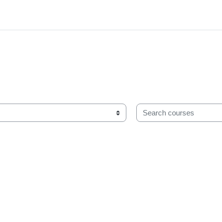
Search courses