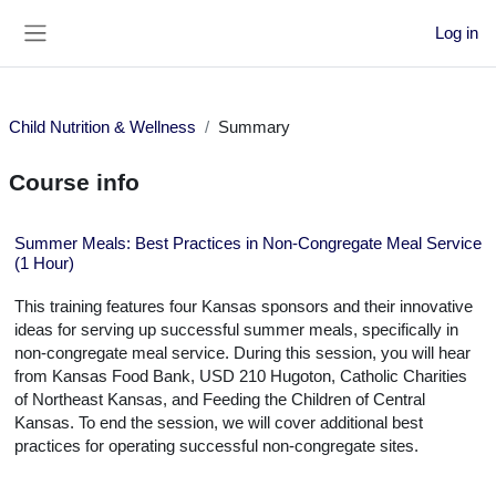
Skip to main content
Log in
Side panel
Child Nutrition & Wellness
Summary
Course info
Summer Meals: Best Practices in Non-Congregate Meal Service
(1 Hour)
This training features four Kansas sponsors and their innovative
ideas for serving up successful summer meals, specifically in
non-congregate meal service. During this session, you will hear
from Kansas Food Bank, USD 210 Hugoton, Catholic Charities
of Northeast Kansas, and Feeding the Children of Central
Kansas. To end the session, we will cover additional best
practices for operating successful non-congregate sites.