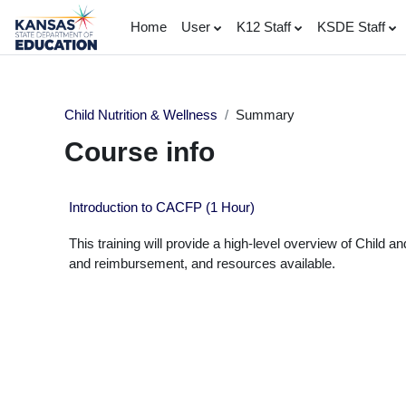
Skip to main content
Home
User
K12 Staff
KSDE Staff
Child Nutrition & Wellness
Summary
Course info
Introduction to CACFP (1 Hour)
This training will provide a high-level overview of Child
and reimbursement, and resources available.