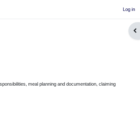
Log in
Ope
ponsibilitie
s, meal planning and documentation, claiming