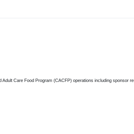
 and Adult Care Food Program (CACFP) operations including sponsor res