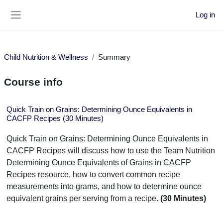
Skip to main content
Log in
Side panel
Child Nutrition & Wellness
Summary
Course info
Quick Train on Grains: Determining Ounce Equivalents in
CACFP Recipes (30 Minutes)
Quick Train on Grains: Determining Ounce Equivalents in
CACFP Recipes will discuss how to use the Team Nutrition
Determining Ounce Equivalents of Grains in CACFP
Recipes resource, how to convert common recipe
measurements into grams, and how to determine ounce
equivalent grains per serving from a recipe.
(30 Minutes)