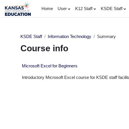
Skip to main content
Home
User
K12 Staff
KSDE Staff
KSDE Staff
Information Technology
Summary
Course info
Microsoft Excel for Beginners
Introductory Microsoft Excel course for KSDE staff facilita