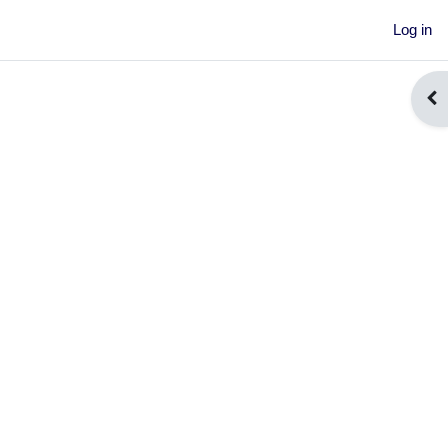
Log in
Ope