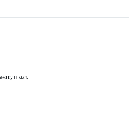
ted by IT staff.