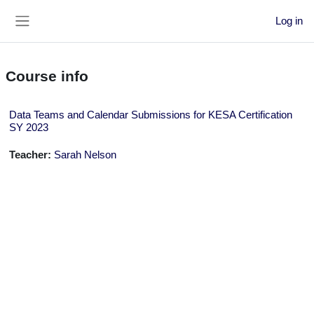
Skip to main content
Log in
Side panel
Course info
Data Teams and Calendar Submissions for KESA Certification
SY 2023
Teacher:
Sarah Nelson