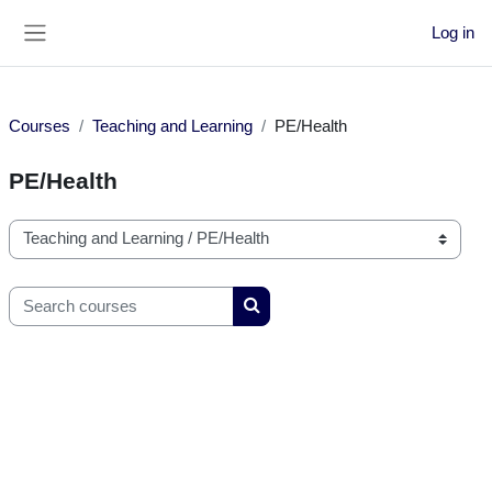
Skip to main content
Log in
Side panel
Courses
Teaching and Learning
PE/Health
PE/Health
Course categories
Search courses
Search courses