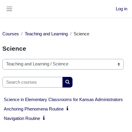
Skip to main content
Log in
Side panel
Courses
Teaching and Learning
Science
Science
Course categories
Search courses
Search courses
Science in Elementary Classrooms for Kansas Administrators
Anchoring Phenomena Routine
Navigation Routine